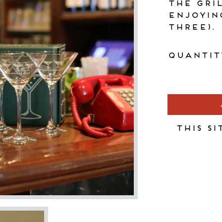
the Gri
enjoyin
three).
Quantit
This si