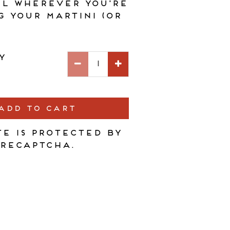
ll wherever you're
g your martini (or
y
ADD TO CART
te is protected by
reCAPTCHA.