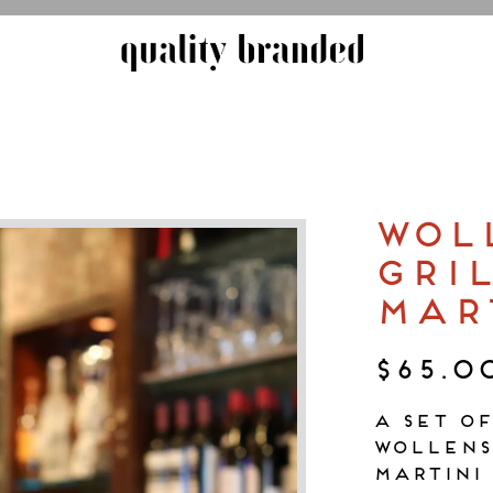
 start navigating
WOL
GRI
MAR
$65.0
A set o
Wollens
martini 