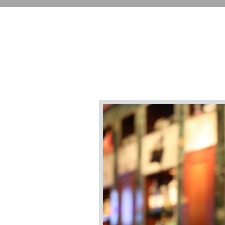
Main content starts here, tab to