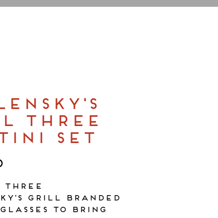
LENSKY'S
LL THREE
TINI SET
0
f three
ky's Grill branded
glasses to bring